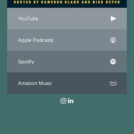
YouTube
Apple Podcasts
Spotify
Amazon Music